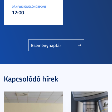
DÁNFOKI ÜDÜLŐKÖZPONT
12:00
Eseménynaptár
Kapcsolódó hírek