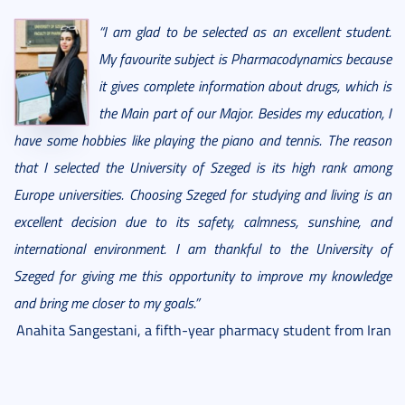
“I am glad to be selected as an excellent student.
My favourite subject is Pharmacodynamics because
it gives complete information about drugs, which is
the Main part of our Major. Besides my education, I
have some hobbies like playing the piano and tennis. The reason
that I selected the University of Szeged is its high rank among
Europe universities. Choosing Szeged for studying and living is an
excellent decision due to its safety, calmness, sunshine, and
international environment. I am thankful to the University of
Szeged for giving me this opportunity to improve my knowledge
and bring me closer to my goals.”
Anahita Sangestani, a fifth-year pharmacy student from Iran