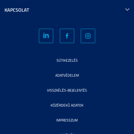
KAPCSOLAT
SÜTIKEZELÉS
ADATVÉDELEM
VISSZAÉLÉS-BEJELENTÉS
KÖZÉRDEKŰ ADATOK
IMPRESSZUM