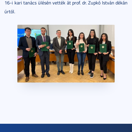
16-i kari tanács ülésén vették át prof. dr. Zupkó István dékán
úrtól.