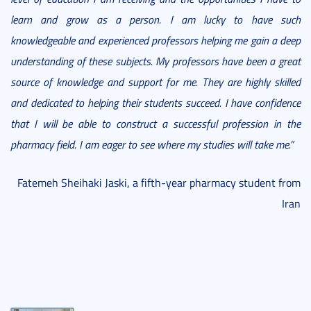
learn and grow as a person. I am lucky to have such
knowledgeable and experienced professors helping me gain a deep
understanding of these subjects. My professors have been a great
source of knowledge and support for me. They are highly skilled
and dedicated to helping their students succeed. I have confidence
that I will be able to construct a successful profession in the
pharmacy field. I am eager to see where my studies will take me.”
Fatemeh Sheihaki Jaski, a fifth-year pharmacy student from
Iran