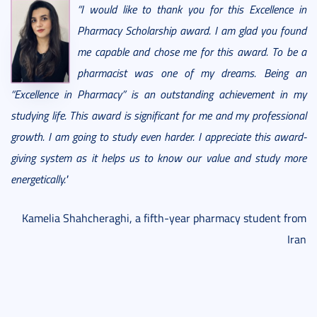
“I would like to thank you for this Excellence in
Pharmacy Scholarship award. I am glad you found
me capable and chose me for this award. To be a
pharmacist was one of my dreams. Being an
“Excellence in Pharmacy” is an outstanding achievement in my
studying life. This award is significant for me and my professional
growth. I am going to study even harder. I appreciate this award-
giving system as it helps us to know our value and study more
energetically."
Kamelia Shahcheraghi, a fifth-year pharmacy student from
Iran