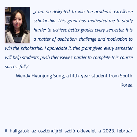
„I am so delighted to win the academic excellence
scholarship. This grant has motivated me to study
harder to achieve better grades every semester. It is
a matter of aspiration, challenge and motivation to
win the scholarship. I appreciate it; this grant given every semester
will help students push themselves harder to complete this course
successfully.”
Wendy Hyunjung Sung, a fifth-year student from South
Korea
A hallgatók az ösztöndíjról szóló oklevelet a 2023. február