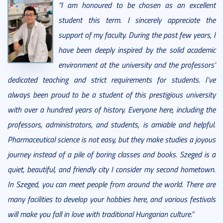
“I am honoured to be chosen as an excellent
student this term. I sincerely appreciate the
support of my faculty. During the past few years, I
have been deeply inspired by the solid academic
environment at the university and the professors’
dedicated teaching and strict requirements for students. I’ve
always been proud to be a student of this prestigious university
with over a hundred years of history. Everyone here, including the
professors, administrators, and students, is amiable and helpful.
Pharmaceutical science is not easy, but they make studies a joyous
journey instead of a pile of boring classes and books. Szeged is a
quiet, beautiful, and friendly city I consider my second hometown.
In Szeged, you can meet people from around the world. There are
many facilities to develop your hobbies here, and various festivals
will make you fall in love with traditional Hungarian culture.”