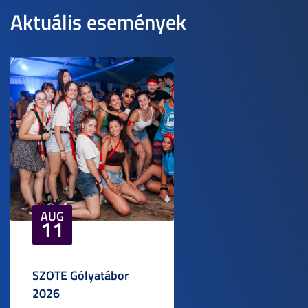
Aktuális események
AUG
11
SZOTE Gólyatábor
2026