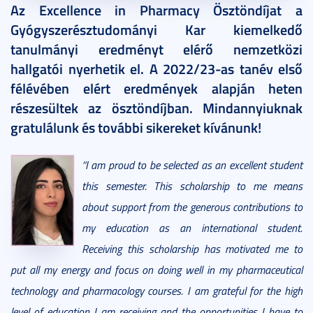
Az Excellence in Pharmacy Ösztöndíjat a
Gyógyszerésztudományi Kar kiemelkedő
tanulmányi eredményt elérő nemzetközi
hallgatói nyerhetik el. A 2022/23-as tanév első
félévében elért eredmények alapján heten
részesültek az ösztöndíjban. Mindannyiuknak
gratulálunk és további sikereket kívánunk!
“I am proud to be selected as an excellent student
this semester. This scholarship to me means
about support from the generous contributions to
my education as an international student.
Receiving this scholarship has motivated me to
put all my energy and focus on doing well in my pharmaceutical
technology and pharmacology courses. I am grateful for the high
level of education I am receiving and the opportunities I have to