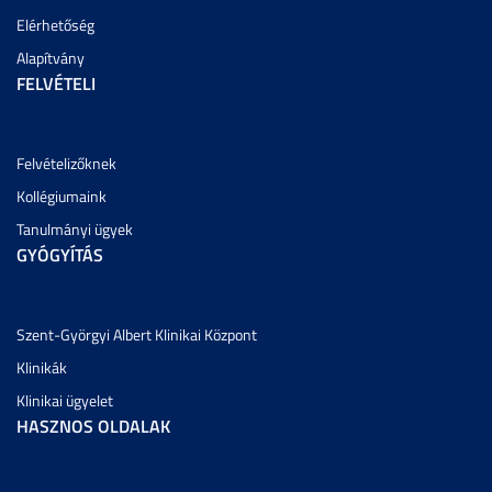
Elérhetőség
Alapítvány
FELVÉTELI
Felvételizőknek
Kollégiumaink
Tanulmányi ügyek
GYÓGYÍTÁS
Szent-Györgyi Albert Klinikai Központ
Klinikák
Klinikai ügyelet
HASZNOS OLDALAK