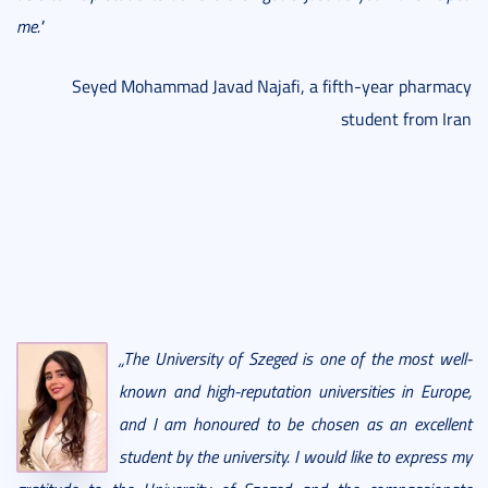
me."
Seyed Mohammad Javad Najafi, a fifth-year pharmacy
student from Iran
„The University of Szeged is one of the most well-
known and high-reputation universities in Europe,
and I am honoured to be chosen as an excellent
student by the university. I would like to express my