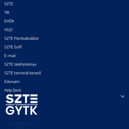
SZTE
TIK
EHÖK
HSZI
SZTE Pontkalkulátor
SZTE Griff
E-mail
SZTE telefonkönyv
SZTE tanrendi kereső
Eduroam
Help Desk