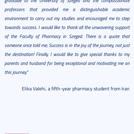
gratitude to the University of Szeged and the compassionate
professors that provided me a distinguishable academic
environment to carry out my studies and encouraged me to step
towards success. I would like to thank all the unwavering support
of the Faculty of Pharmacy in Szeged. There is a quote that
someone once told me; Success is in the joy of the journey, not just
the destination! Finally, I would like to give special thanks to my
parents and husband for being exceptional and motivating me on
this journey.”
Elika Valehi, a fifth-year pharmacy student from Iran