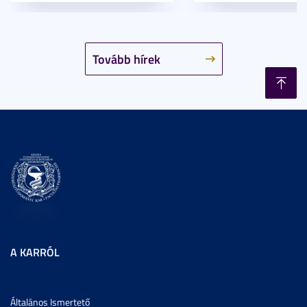
Tovább hírek
A KARRÓL
Általános Ismertető