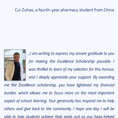
Cui Zuhao, a fourth-year pharmacy student from China
„I am writing to express my sincere gratitude to you
for making the Excellence Scholarship possible. I
was thrilled to learn of my selection for this honour,
and I deeply appreciate your support. By awarding
me the Excellence scholarship, you have lightened my financial
burden, which allows me to focus more on the most important
aspect of school: learning. Your generosity has inspired me to help
others and give back to the community. I hope one day I will be
able to help students achieve their goals just as you have helped