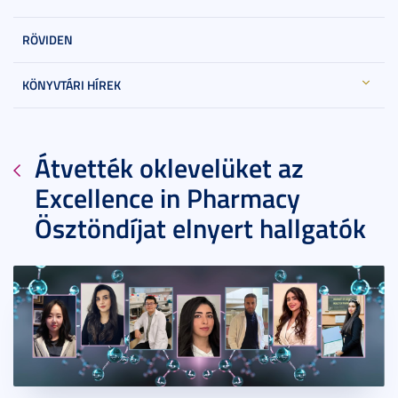
RÖVIDEN
KÖNYVTÁRI HÍREK
Átvették oklevelüket az
Excellence in Pharmacy
Ösztöndíjat elnyert hallgatók
2022. október 10.
5 perc