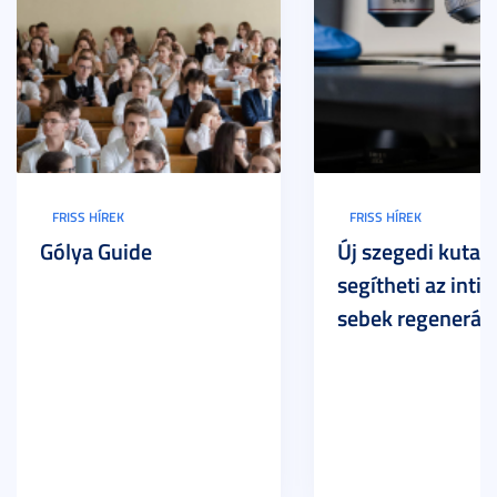
FRISS HÍREK
FRISS HÍREK
Gólya Guide
Új szegedi kutat
segítheti az inti
sebek regeneráci